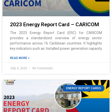
2023 Energy Report Card – CARICOM
The 2023 Energy Report Card (ERC) for CARICOM
provides a standardized overview of energy sector
performance across 16 Caribbean countries. It highlights
key indicators such as: Installed power generation capacity
READ MORE »
July 4, 2025
No Comments
ENERGY REPORT CARDS