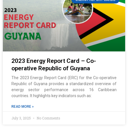
2023 Energy Report Card – Co-
operative Republic of Guyana
The 2023 Energy Report Card (ERC) for the Co-operative
Republic of Guyana provides a standardized overview of
energy sector performance across 16 Caribbean
countries. It highlights key indicators such as:
READ MORE »
July 3, 2025
No Comments