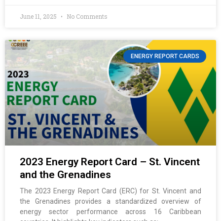
June 11, 2025
No Comments
ENERGY REPORT CARDS
2023 Energy Report Card – St. Vincent
and the Grenadines
The 2023 Energy Report Card (ERC) for St. Vincent and
the Grenadines provides a standardized overview of
energy sector performance across 16 Caribbean