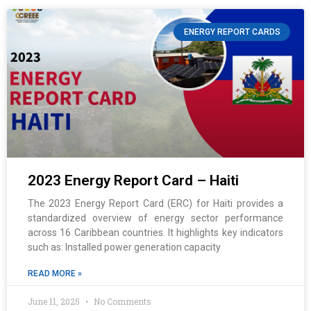
ENERGY REPORT CARDS
2023 Energy Report Card – Haiti
The 2023 Energy Report Card (ERC) for Haiti provides a
standardized overview of energy sector performance
across 16 Caribbean countries. It highlights key indicators
such as: Installed power generation capacity
READ MORE »
June 11, 2025
No Comments