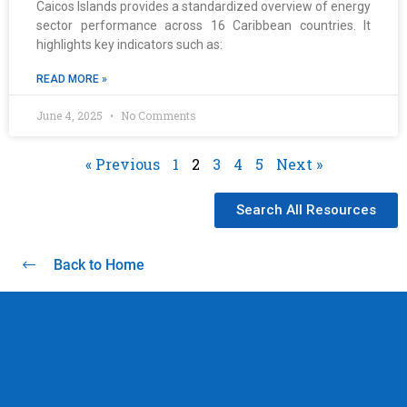
Caicos Islands provides a standardized overview of energy
sector performance across 16 Caribbean countries. It
highlights key indicators such as:
READ MORE »
June 4, 2025
No Comments
« Previous
1
2
3
4
5
Next »
Search All Resources
Back to Home