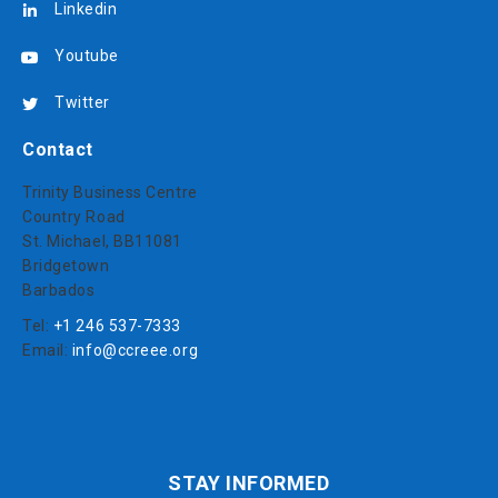
Linkedin
Youtube
Twitter
Contact
Trinity Business Centre
Country Road
St. Michael, BB11081
Bridgetown
Barbados
Tel:
+1 246 537-7333
Email:
info@ccreee.org
STAY INFORMED