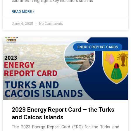
countries. It highlights key indicators such as:
READ MORE »
June 4, 2025
No Comments
ENERGY REPORT CARDS
2023 Energy Report Card – the Turks
and Caicos Islands
The 2023 Energy Report Card (ERC) for the Turks and