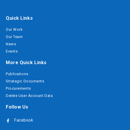
Quick Links
Our Work
Our Team
News
Events
More Quick Links
Publications
Strategic Documents
Procurements
Delete User Account Data
Follow Us
Facebook