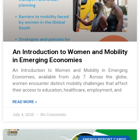
An Introduction to Women and Mobility
in Emerging Economies
An Introduction to Women and Mobility in Emerging
Economies, available from July 7. Across the globe,
women encounter distinct mobility challenges that affect
their access to education, healthcare, employment, and
READ MORE »
July 4, 2025
No Comments
ENERGY REPORT CARDS