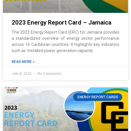
2023 Energy Report Card – Jamaica
The 2023 Energy Report Card (ERC) for Jamaica provides
a standardized overview of energy sector performance
across 16 Caribbean countries. It highlights key indicators
such as: Installed power generation capacity
READ MORE »
July 8, 2025
No Comments
ENERGY REPORT CARDS