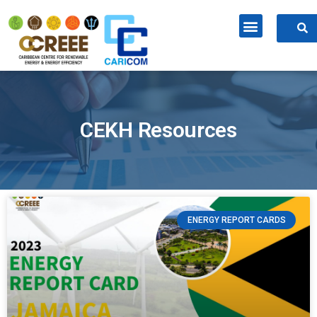
CEKH Resources
ENERGY REPORT CARDS