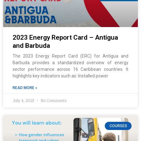
2023 Energy Report Card – Antigua
and Barbuda
The 2023 Energy Report Card (ERC) for Antigua and
Barbuda provides a standardized overview of energy
sector performance across 16 Caribbean countries. It
highlights key indicators such as: Installed power
READ MORE »
July 4, 2025
No Comments
COURSES