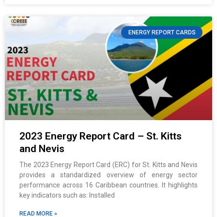
ENERGY REPORT CARDS
2023 Energy Report Card – St. Kitts
and Nevis
The 2023 Energy Report Card (ERC) for St. Kitts and Nevis
provides a standardized overview of energy sector
performance across 16 Caribbean countries. It highlights
key indicators such as: Installed
READ MORE »