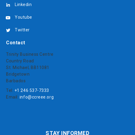
Linkedin
Youtube
Twitter
Contact
Trinity Business Centre
Country Road
St. Michael, BB11081
Bridgetown
Barbados
Tel:
+1 246 537-7333
Email:
info@ccreee.org
STAY INFORMED