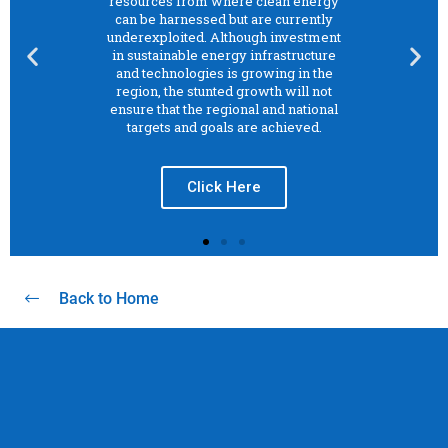
Back to Home