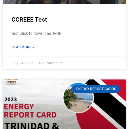
CCREEE Test
test Click to download: IRRP
READ MORE »
July 24, 2026
No Comments
ENERGY REPORT CARDS