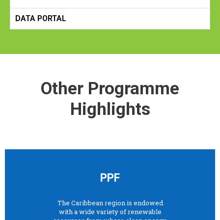
DATA PORTAL
Other Programme
Highlights