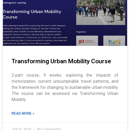
Transforming Urban Mobility Course
2-part course, 9 weeks, exploring the impacts of
motorization, current unsustainable travel patterns, and
the framework for changing to sustainable urban mobility.
The course can be accessed via Transforming Urban
Mobility
READ MORE »
July 8, 2025
No Comments