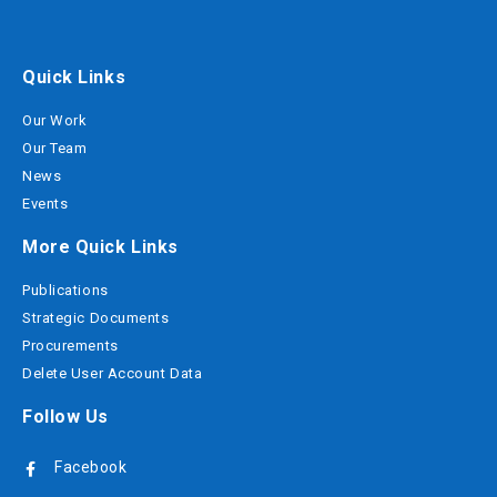
Quick Links
Our Work
Our Team
News
Events
More Quick Links
Publications
Strategic Documents
Procurements
Delete User Account Data
Follow Us
Facebook