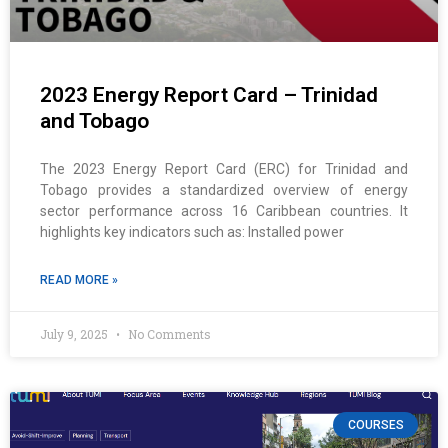
2023 Energy Report Card – Trinidad
and Tobago
The 2023 Energy Report Card (ERC) for Trinidad and
Tobago provides a standardized overview of energy
sector performance across 16 Caribbean countries. It
highlights key indicators such as: Installed power
READ MORE »
July 9, 2025
No Comments
COURSES