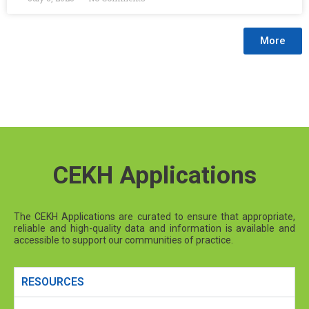
More
CEKH Applications
The CEKH Applications are curated to ensure that appropriate,
reliable and high-quality data and information is available and
accessible to support our communities of practice.
RESOURCES