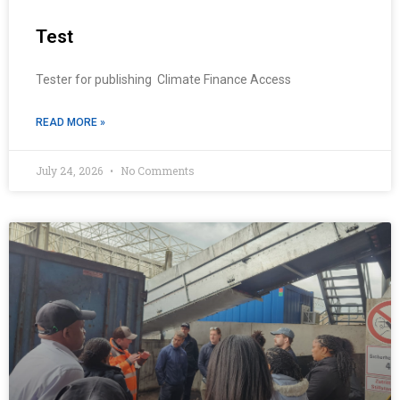
Test
Tester for publishing Climate Finance Access
READ MORE »
July 24, 2026
No Comments