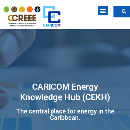
CARICOM Energy
Knowledge Hub (CEKH)
The central place for energy in the
Caribbean.