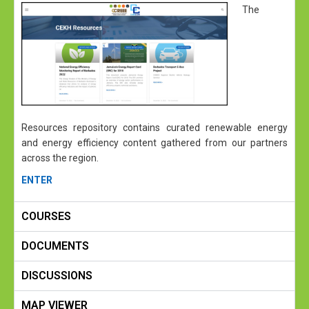
The
Resources repository contains curated renewable energy
and energy efficiency content gathered from our partners
across the region.
ENTER
COURSES
DOCUMENTS
DISCUSSIONS
MAP VIEWER