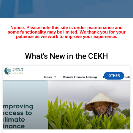
Notice: Please note this site is under maintenance and
some functionality may be limited. We thank you for your
patience as we work to improve your experience.
What's New in the CEKH
OTHER