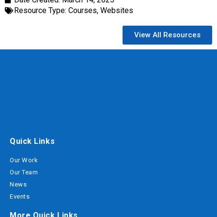
Resource Type:
Courses
,
Websites
View All Resources
Quick Links
Our Work
Our Team
News
Events
More Quick Links