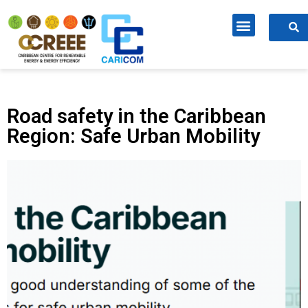
Road safety in the Caribbean
Region: Safe Urban Mobility