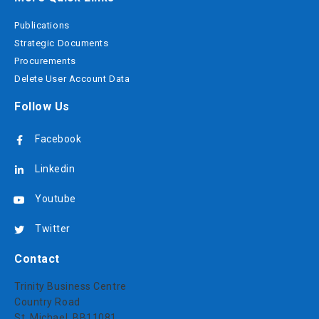
Publications
Strategic Documents
Procurements
Delete User Account Data
Follow Us
Facebook
Linkedin
Youtube
Twitter
Contact
Trinity Business Centre
Country Road
St. Michael, BB11081