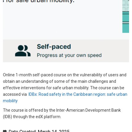
Online 1-month self-paced course on the vulnerability of users and
obtain an understanding of some of the main challenges and
effective interventions for safe urban mobility. The course can be
accessed via
IDBx: Road safety in the Caribbean region: safe urban
mobility
The course is offered by the Inter-American Development Bank
(IDB) through the edX platform.
Date Created:
March 14, 2025