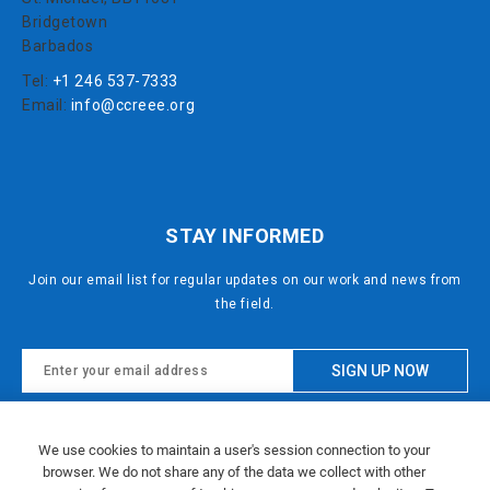
Bridgetown
Barbados
Tel:
+1 246 537-7333
Email:
info@ccreee.org
STAY INFORMED
Join our email list for regular updates on our work and news from
the field.
This site is protected by reCAPTCHA and the Google
We use cookies to maintain a user's session connection to your
Privacy Policy
and
Terms of Service
apply.
browser. We do not share any of the data we collect with other