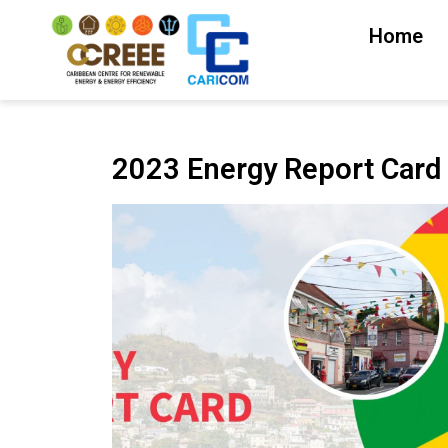
Home
2023 Energy Report Card