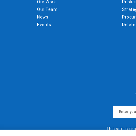
Our Work
Public
Our Team
Strate
News
Procu
Events
Delete
This site is 