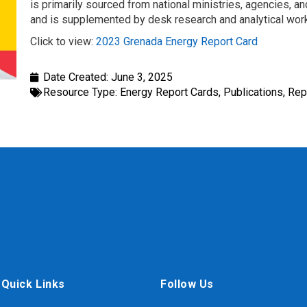
is primarily sourced from national ministries, agencies, and
and is supplemented by desk research and analytical wo
Click to view:
2023 Grenada Energy Report Card
Date Created:
June 3, 2025
Resource Type:
Energy Report Cards
,
Publications
,
Rep
Quick Links
Follow Us