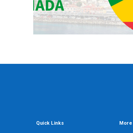
Quick Links
More 