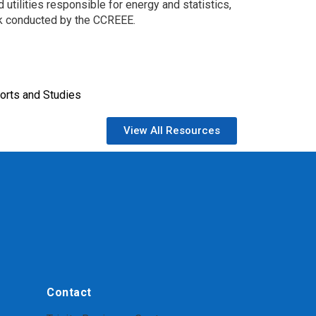
 utilities responsible for energy and statistics,
rk conducted by the CCREEE.
orts and Studies
View All Resources
Contact