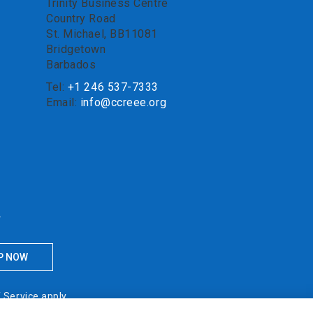
Trinity Business Centre
Country Road
St. Michael, BB11081
Bridgetown
Barbados
Tel:
+1 246 537-7333
Email:
info@ccreee.org
.
 Service
apply.