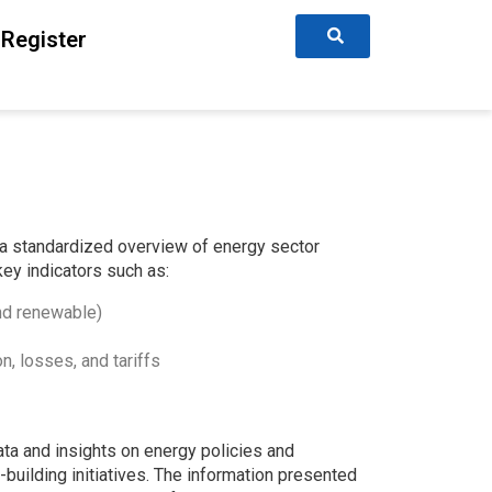
Register
a standardized overview of energy sector
key indicators such as:
and renewable)
n, losses, and tariffs
ta and insights on energy policies and
-building initiatives. The information presented