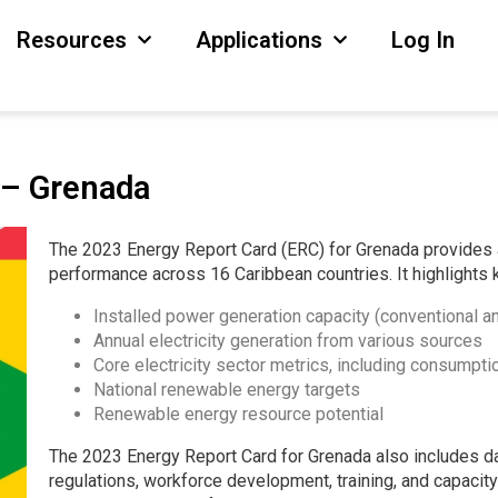
Resources
Applications
Log In
 – Grenada
The 2023 Energy Report Card (ERC) for Grenada provides 
performance across 16 Caribbean countries. It highlights 
Installed power generation capacity (conventional 
Annual electricity generation from various sources
Core electricity sector metrics, including consumptio
National renewable energy targets
Renewable energy resource potential
The 2023 Energy Report Card for Grenada also includes da
regulations, workforce development, training, and capacity