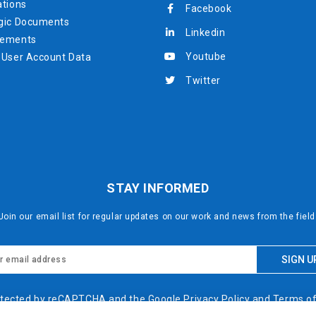
ations
Facebook
gic Documents
Linkedin
rements
Youtube
 User Account Data
Twitter
STAY INFORMED
Join our email list for regular updates on our work and news from the field
protected by reCAPTCHA and the Google
Privacy Policy
and
Terms of